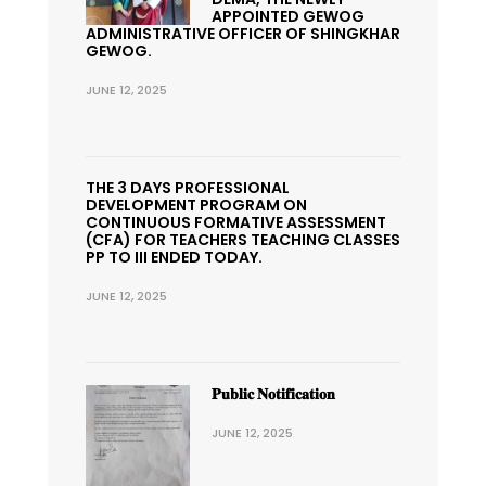
APPOINTED GEWOG
ADMINISTRATIVE OFFICER OF SHINGKHAR
GEWOG.
JUNE 12, 2025
THE 3 DAYS PROFESSIONAL
DEVELOPMENT PROGRAM ON
CONTINUOUS FORMATIVE ASSESSMENT
(CFA) FOR TEACHERS TEACHING CLASSES
PP TO III ENDED TODAY.
JUNE 12, 2025
𝐏𝐮𝐛𝐥𝐢𝐜 𝐍𝐨𝐭𝐢𝐟𝐢𝐜𝐚𝐭𝐢𝐨𝐧
JUNE 12, 2025