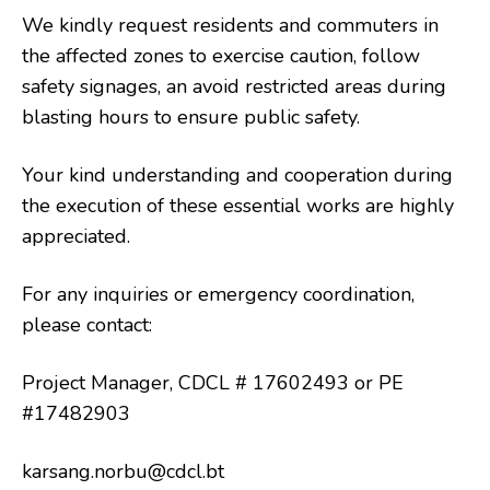
We kindly request residents and commuters in
the affected zones to exercise caution, follow
safety signages, an avoid restricted areas during
blasting hours to ensure public safety.
Your kind understanding and cooperation during
the execution of these essential works are highly
appreciated.
For any inquiries or emergency coordination,
please contact:
Project Manager, CDCL # 17602493 or PE
#17482903
karsang.norbu@cdcl.bt