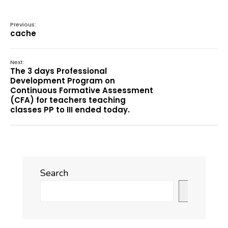
Previous:
cache
Next:
The 3 days Professional
Development Program on
Continuous Formative Assessment
(CFA) for teachers teaching
classes PP to III ended today.
Search
Search