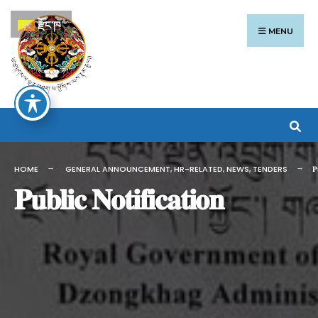
Search
Skip
རྫོང་ཁ
for:
to
MENU
content
HOME
GENERAL ANNOUNCEMENT
,
HR-RELATED
,
NEWS
,
TENDERS
𝐏
𝐏𝐮𝐛𝐥𝐢𝐜 𝐍𝐨𝐭𝐢𝐟𝐢𝐜𝐚𝐭𝐢𝐨𝐧