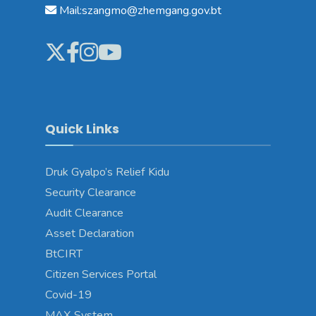
Mail:szangmo@zhemgang.gov.bt
Quick Links
Druk Gyalpo’s Relief Kidu
Security Clearance
Audit Clearance
Asset Declaration
BtCIRT
Citizen Services Portal
Covid-19
MAX System