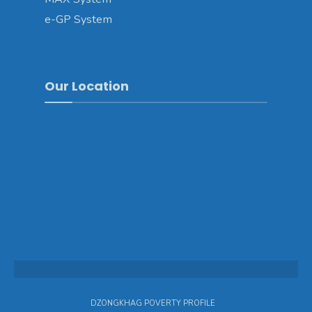
e-GP System
Our Location
DZONGKHAG POVERTY PROFILE