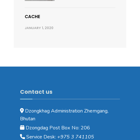
CACHE
JANUARY 1, 2020
Contact us
Dzongkhag Administration Zhemgang,
Bhutan
Dzongdag Post Box No: 206
Service Desk:
+975 3 741105