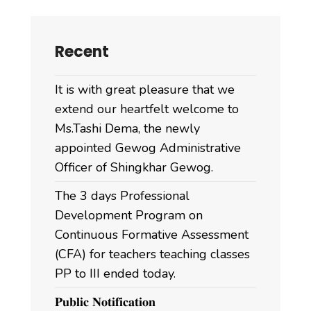
Recent
It is with great pleasure that we
extend our heartfelt welcome to
Ms.Tashi Dema, the newly
appointed Gewog Administrative
Officer of Shingkhar Gewog.
The 3 days Professional
Development Program on
Continuous Formative Assessment
(CFA) for teachers teaching classes
PP to III ended today.
𝐏𝐮𝐛𝐥𝐢𝐜 𝐍𝐨𝐭𝐢𝐟𝐢𝐜𝐚𝐭𝐢𝐨𝐧