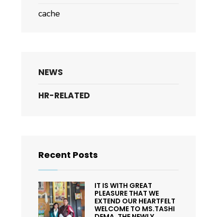
cache
NEWS
HR-RELATED
Recent Posts
IT IS WITH GREAT
PLEASURE THAT WE
EXTEND OUR HEARTFELT
WELCOME TO MS.TASHI
DEMA, THE NEWLY