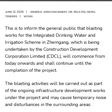
JUNE 12, 2025
|
GENERAL ANNOUNCEMENT
,
HR-RELATED
,
NEWS
,
TENDERS
|
WONS
This is to inform
the general public that blasting
works for the Integrated Drinking Water and
Irrigation Scheme in Zhemgang, which is being
undertaken by the Construction Development
Corporation Limited (CDCL), will commence from
today onwards and shall continue until the
completion of the project.
The blasting activities will be carried out as part
of the ongoing infrastructure development works
under the project and may cause temporary noise
and disturbances in the surrounding areas.