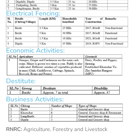
Electrical Fencing:
Economic Activities:
Destitute:
Business Activities:
RNRC:
Agriculture, Forestry and Livestock