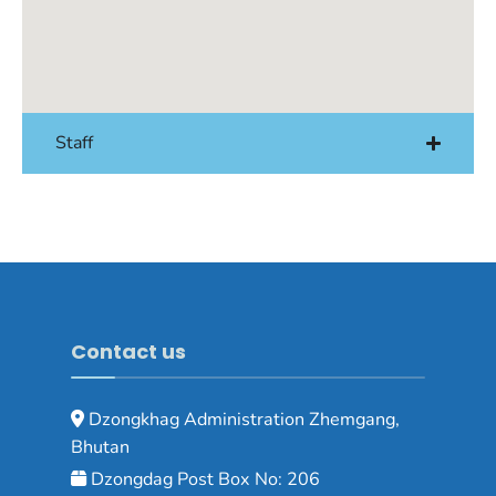
Staff
Contact us
Dzongkhag Administration Zhemgang,
Bhutan
Dzongdag Post Box No: 206