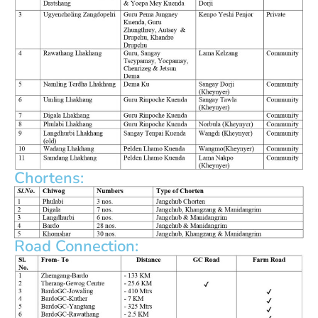
Chortens:
Road Connection: