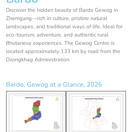
Discover the hidden beauty of Bardo Gewog in
Zhemgang—rich in culture, pristine natural
landscapes, and traditional ways of life. Ideal for
eco-tourism, adventure, and authentic rural
Bhutanese experiences. The Gewog Centre is
located approximately 133 km by road from the
Dzongkhag Administration.
Bardo, Gewog at a Glance, 2026