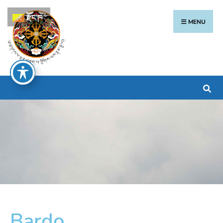
རྫོང་ཁ
MENU
Bardo