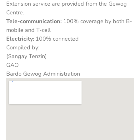
Extension service are provided from the Gewog
Centre.
Tele-communication:
100% coverage by both B-
mobile and T-cell
Electricity:
100% connected
Compiled by:
(Sangay Tenzin)
GAO
Bardo Gewog Administration