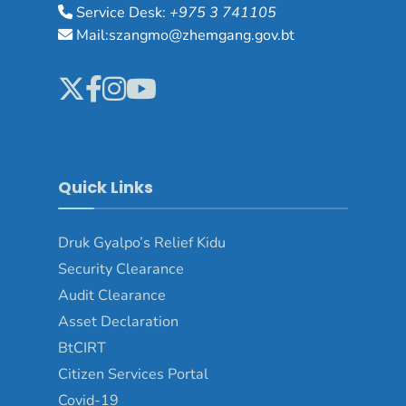
Service Desk:
+975 3 741105
Mail:szangmo@zhemgang.gov.bt
Quick Links
Druk Gyalpo’s Relief Kidu
Security Clearance
Audit Clearance
Asset Declaration
BtCIRT
Citizen Services Portal
Covid-19