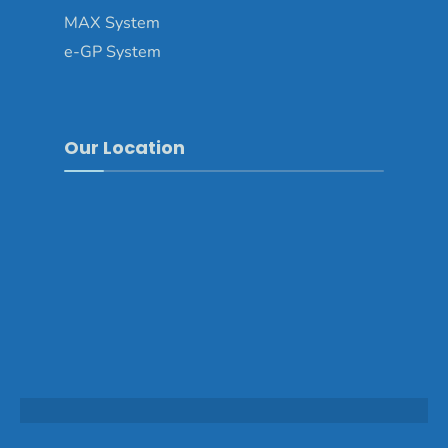
MAX System
e-GP System
Our Location