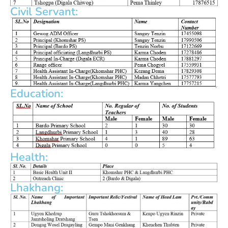
Civil Servant:
Education:
Health:
Lhakhang: