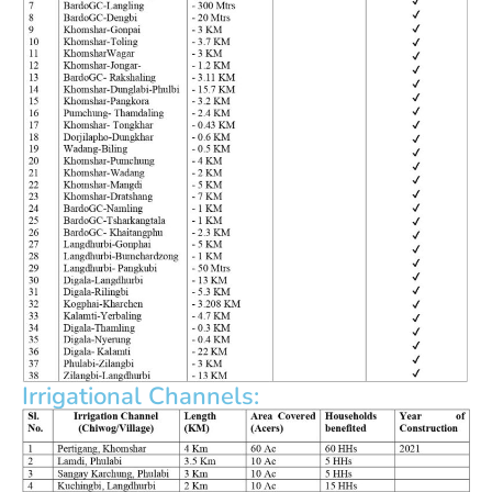
Irrigational Channels: