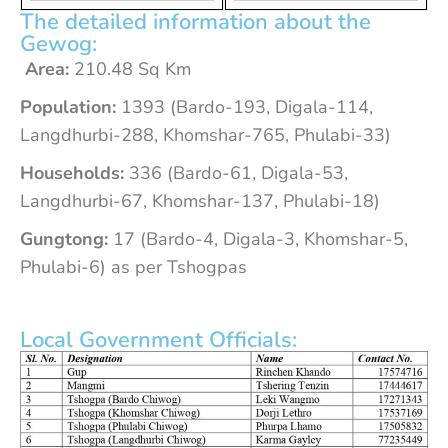
The detailed information about the
Gewog:
Area:
210.48 Sq Km
Population:
1393 (Bardo-193, Digala-114,
Langdhurbi-288, Khomshar-765, Phulabi-33)
Households:
336 (Bardo-61, Digala-53,
Langdhurbi-67, Khomshar-137, Phulabi-18)
Gungtong:
17 (Bardo-4, Digala-3, Khomshar-5,
Phulabi-6) as per Tshogpas
Local Government Officials: