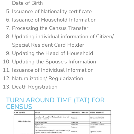
Date of Birth
Issuance of Nationality certificate
Issuance of Household Information
Processing the Census Transfer
Updating individual information of Citizen/
Special Resident Card Holder
Updating the Head of Household
Updating the Spouse’s Information
Issuance of Individual Information
Naturalization/ Regularization
Death Registration
TURN AROUND TIME (TAT) FOR
CENSUS