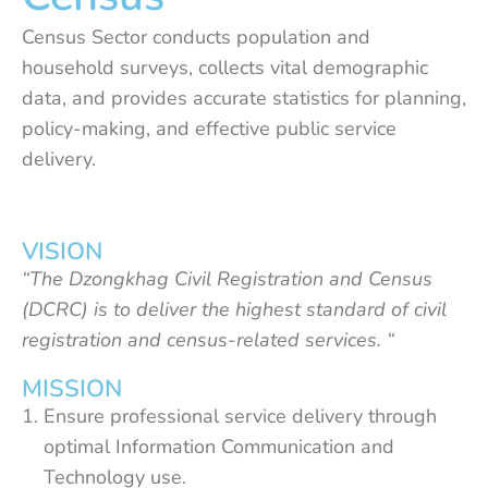
Census Sector conducts population and
household surveys, collects vital demographic
data, and provides accurate statistics for planning,
policy-making, and effective public service
delivery.
VISION
“The Dzongkhag Civil Registration and Census
(DCRC) is to deliver the highest standard of civil
registration and census-related services. “
MISSION
Ensure professional service delivery through
optimal Information Communication and
Technology use.