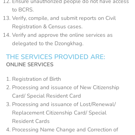
Ensure unauthorized people do not have access
to BCRS.
Verify, compile, and submit reports on Civil
Registration & Census cases.
Verify and approve the online services as
delegated to the Dzongkhag.
THE SERVICES PROVIDED ARE:
ONLINE SERVICES
Registration of Birth
Processing and issuance of New Citizenship
Card/ Special Resident Card
Processing and issuance of Lost/Renewal/
Replacement Citizenship Card/ Special
Resident Cards
Processing Name Change and Correction of