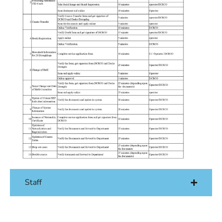
Staff