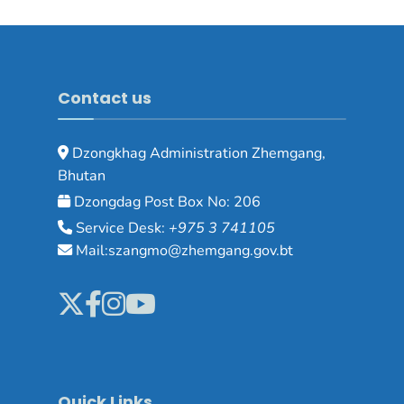
Contact us
Dzongkhag Administration Zhemgang,
Bhutan
Dzongdag Post Box No: 206
Service Desk:
+975 3 741105
Mail:szangmo@zhemgang.gov.bt
Quick Links