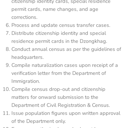
citizenship identity cards, special residence
permit cards, name changes, and age
corrections.
Process and update census transfer cases.
Distribute citizenship identity and special
residence permit cards in the Dzongkhag.
Conduct annual census as per the guidelines of
headquarters.
Compile naturalization cases upon receipt of a
verification letter from the Department of
Immigration.
Compile census drop-out and citizenship
matters for onward submission to the
Department of Civil Registration & Census.
Issue population figures upon written approval
of the Department only.