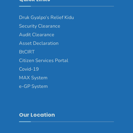
Druk Gyalpo’s Relief Kidu
Security Clearance
Audit Clearance
Asset Declaration
BtCIRT
Citizen Services Portal
Covid-19
MAX System
e-GP System
Our Location