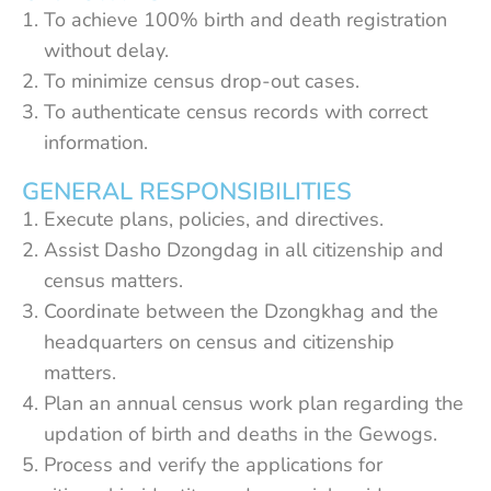
To achieve 100% birth and death registration
without delay.
To minimize census drop-out cases.
To authenticate census records with correct
information.
GENERAL RESPONSIBILITIES
Execute plans, policies, and directives.
Assist Dasho Dzongdag in all citizenship and
census matters.
Coordinate between the Dzongkhag and the
headquarters on census and citizenship
matters.
Plan an annual census work plan regarding the
updation of birth and deaths in the Gewogs.
Process and verify the applications for