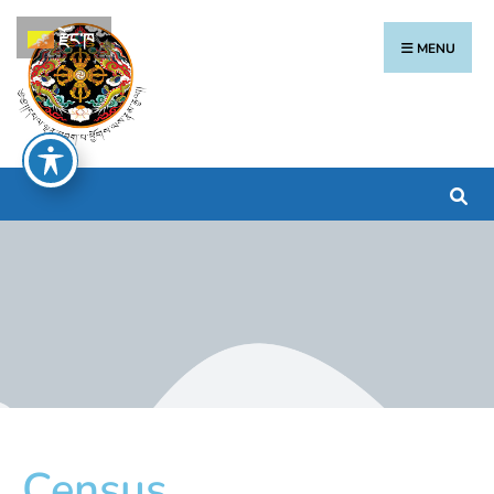
རྫོང་ཁ
MENU
Census