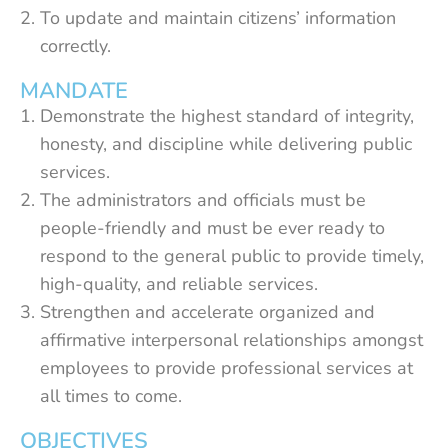
To update and maintain citizens’ information
correctly.
MANDATE
Demonstrate the highest standard of integrity,
honesty, and discipline while delivering public
services.
The administrators and officials must be
people-friendly and must be ever ready to
respond to the general public to provide timely,
high-quality, and reliable services.
Strengthen and accelerate organized and
affirmative interpersonal relationships amongst
employees to provide professional services at
all times to come.
OBJECTIVES