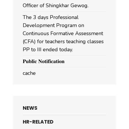
Officer of Shingkhar Gewog.
The 3 days Professional
Development Program on
Continuous Formative Assessment
(CFA) for teachers teaching classes
PP to III ended today.
𝐏𝐮𝐛𝐥𝐢𝐜 𝐍𝐨𝐭𝐢𝐟𝐢𝐜𝐚𝐭𝐢𝐨𝐧
cache
NEWS
HR-RELATED