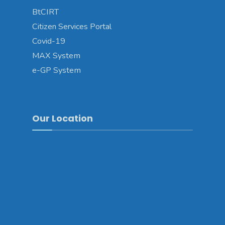
BtCIRT
Citizen Services Portal
Covid-19
MAX System
e-GP System
Our Location