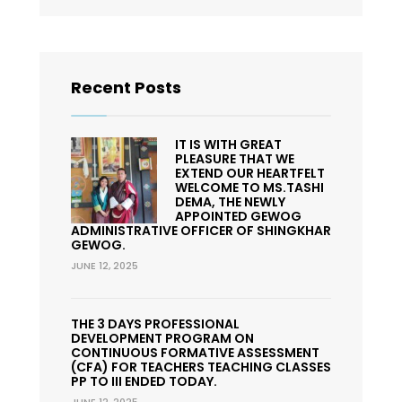
Recent Posts
IT IS WITH GREAT
PLEASURE THAT WE
EXTEND OUR HEARTFELT
WELCOME TO MS.TASHI
DEMA, THE NEWLY
APPOINTED GEWOG
ADMINISTRATIVE OFFICER OF SHINGKHAR
GEWOG.
JUNE 12, 2025
THE 3 DAYS PROFESSIONAL
DEVELOPMENT PROGRAM ON
CONTINUOUS FORMATIVE ASSESSMENT
(CFA) FOR TEACHERS TEACHING CLASSES
PP TO III ENDED TODAY.