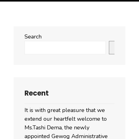
Search
Search
Recent
It is with great pleasure that we
extend our heartfelt welcome to
Ms.Tashi Dema, the newly
appointed Gewog Administrative