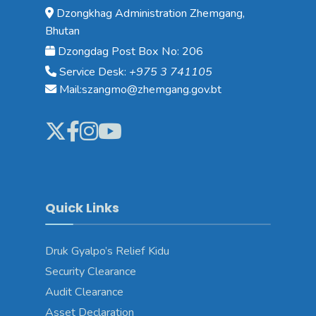
Dzongkhag Administration Zhemgang,
Bhutan
Dzongdag Post Box No: 206
Service Desk:
+975 3 741105
Mail:szangmo@zhemgang.gov.bt
Quick Links
Druk Gyalpo’s Relief Kidu
Security Clearance
Audit Clearance
Asset Declaration