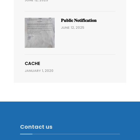
JUNE 12, 2025
𝐏𝐮𝐛𝐥𝐢𝐜 𝐍𝐨𝐭𝐢𝐟𝐢𝐜𝐚𝐭𝐢𝐨𝐧
JUNE 12, 2025
CACHE
JANUARY 1, 2020
Contact us