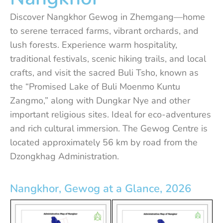
Discover Nangkhor Gewog in Zhemgang—home
to serene terraced farms, vibrant orchards, and
lush forests. Experience warm hospitality,
traditional festivals, scenic hiking trails, and local
crafts, and visit the sacred Buli Tsho, known as
the “Promised Lake of Buli Moenmo Kuntu
Zangmo,” along with Dungkar Nye and other
important religious sites. Ideal for eco-adventures
and rich cultural immersion. The Gewog Centre is
located approximately 56 km by road from the
Dzongkhag Administration.
Nangkhor, Gewog at a Glance, 2026