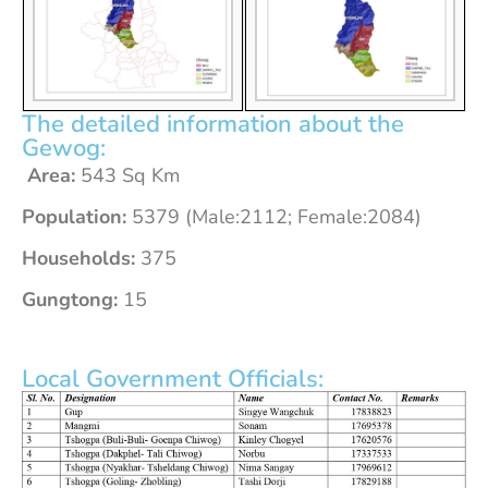
The detailed information about the
Gewog:
Area:
543 Sq Km
Population:
5379 (Male:2112; Female:2084)
Households:
375
Gungtong:
15
Local Government Officials: