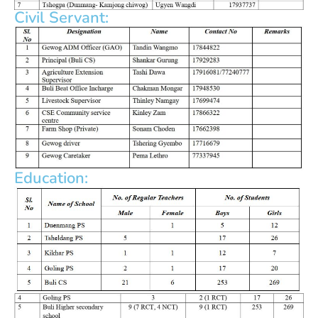
Civil Servant:
Education: