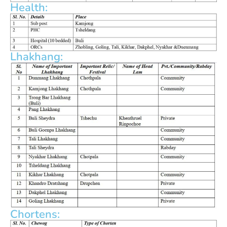
Health:
Lhakhang:
Chortens: