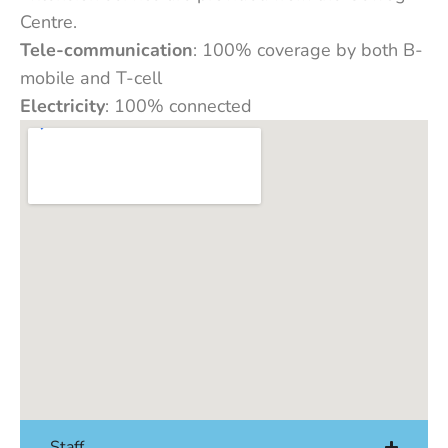
Centre.
Tele-communication
: 100% coverage by both B-
mobile and T-cell
Electricity
: 100% connected
Staff