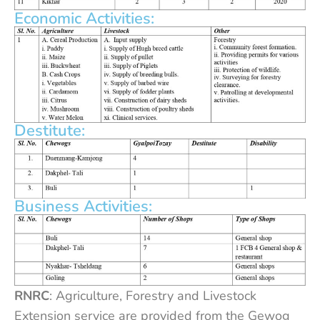
Economic Activities:
Destitute:
Business Activities:
RNRC
: Agriculture, Forestry and Livestock
Extension service are provided from the Gewog