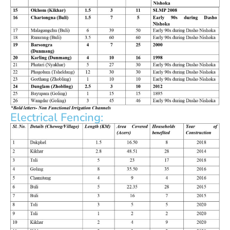
Electrical Fencing: