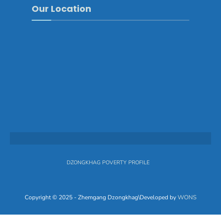
Our Location
DZONGKHAG POVERTY PROFILE
Copyright © 2025 - Zhemgang Dzongkhag\Developed by
WONS