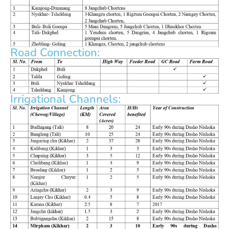
Road Connection:
Irrigational Channels: