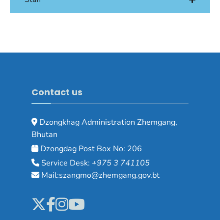
Contact us
Dzongkhag Administration Zhemgang,
Bhutan
Dzongdag Post Box No: 206
Service Desk:
+975 3 741105
Mail:szangmo@zhemgang.gov.bt