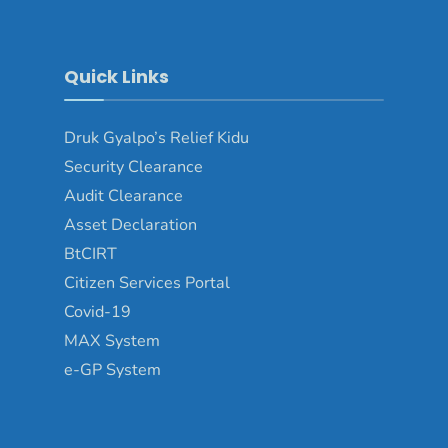
Quick Links
Druk Gyalpo’s Relief Kidu
Security Clearance
Audit Clearance
Asset Declaration
BtCIRT
Citizen Services Portal
Covid-19
MAX System
e-GP System