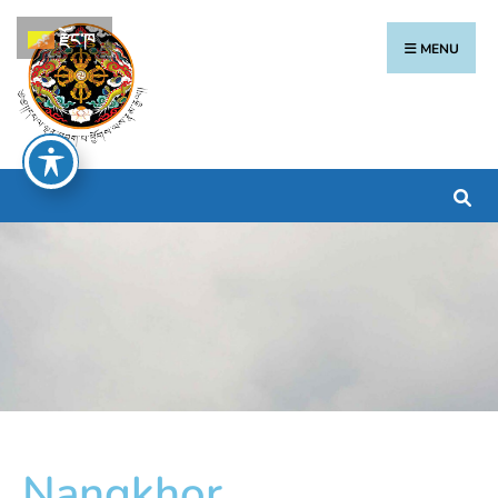
རྫོང་ཁ
MENU
Nangkhor