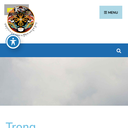
རྫོང་ཁ
MENU
Trong