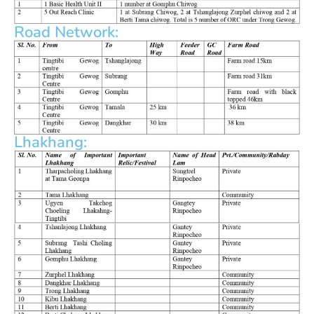
Road Network:
Lhakhang: