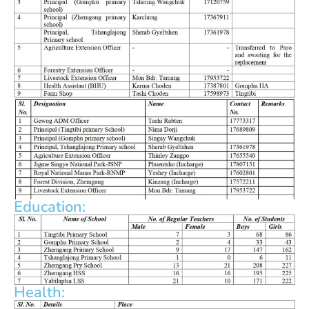
Education:
Health: