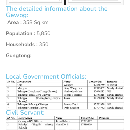
The detailed information about the
Gewog:
Area :
358 Sq.km
Population :
5,850
Households :
350
Gungtong:
Local Government Officials:
Civil Servant: