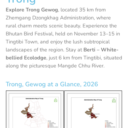
Explore Trong Gewog
, located 35 km from
Zhemgang Dzongkhag Administration, where
rural charm meets scenic beauty. Experience the
Bhutan Bird Festival, held on November 13–15 in
Tingtibi Town, and enjoy the lush subtropical
landscapes of the region. Stay at
Berti – White-
bellied Ecolodge
, just 6 km from Tingtibi, situated
along the picturesque Mangde Chhu River.
Trong, Gewog at a Glance, 2026