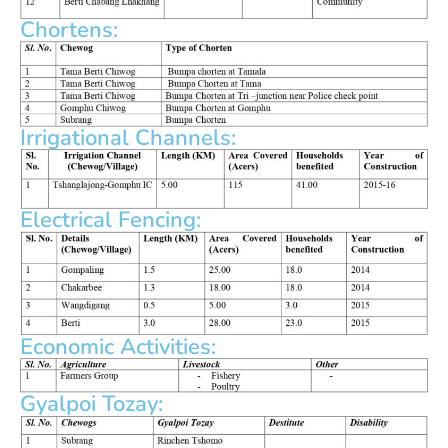
Chortens:
Irrigational Channels:
Electrical Fencing:
Economic Activities:
Gyalpoi Tozay: