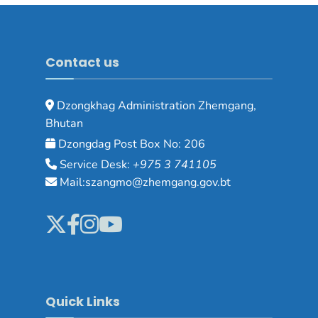
Contact us
Dzongkhag Administration Zhemgang,
Bhutan
Dzongdag Post Box No: 206
Service Desk:
+975 3 741105
Mail:szangmo@zhemgang.gov.bt
Quick Links