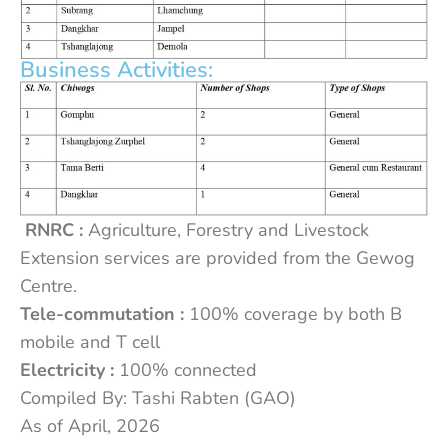
Business Activities:
RNRC :
Agriculture, Forestry and Livestock
Extension services are provided from the Gewog
Centre.
Tele-commutation :
100% coverage by both B
mobile and T cell
Electricity :
100% connected
Compiled By: Tashi Rabten (GAO)
As of April, 2026