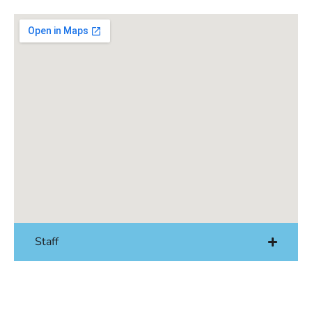
Staff