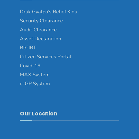
Druk Gyalpo’s Relief Kidu
Security Clearance
Audit Clearance
Asset Declaration
BtCIRT
Citizen Services Portal
Covid-19
MAX System
e-GP System
Our Location