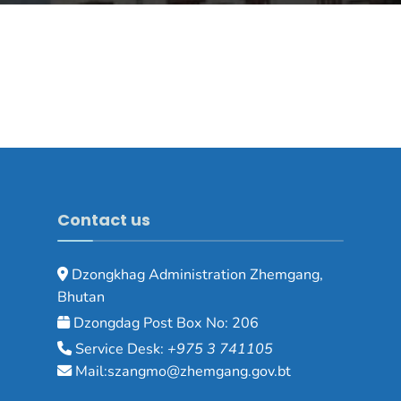
Contact us
Dzongkhag Administration Zhemgang,
Bhutan
Dzongdag Post Box No: 206
Service Desk:
+975 3 741105
Mail:szangmo@zhemgang.gov.bt