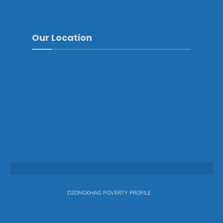
Our Location
DZONGKHAG POVERTY PROFILE