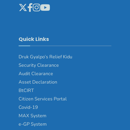
Quick Links
Druk Gyalpo’s Relief Kidu
Security Clearance
Audit Clearance
Asset Declaration
BtCIRT
Citizen Services Portal
Covid-19
MAX System
e-GP System