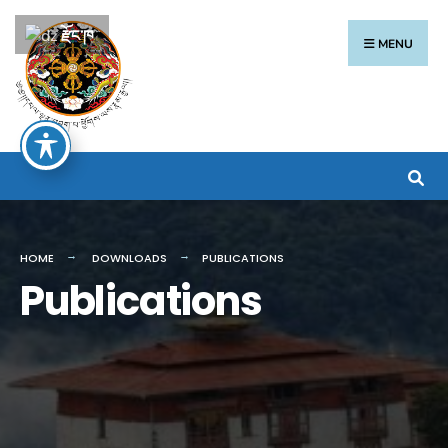
རྫོང་ཁ
MENU
HOME
DOWNLOADS
PUBLICATIONS
Publications