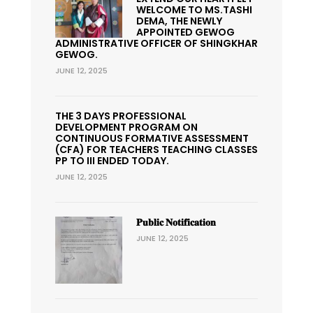
WELCOME TO MS.TASHI
DEMA, THE NEWLY
APPOINTED GEWOG
ADMINISTRATIVE OFFICER OF SHINGKHAR
GEWOG.
JUNE 12, 2025
THE 3 DAYS PROFESSIONAL
DEVELOPMENT PROGRAM ON
CONTINUOUS FORMATIVE ASSESSMENT
(CFA) FOR TEACHERS TEACHING CLASSES
PP TO III ENDED TODAY.
JUNE 12, 2025
𝐏𝐮𝐛𝐥𝐢𝐜 𝐍𝐨𝐭𝐢𝐟𝐢𝐜𝐚𝐭𝐢𝐨𝐧
JUNE 12, 2025