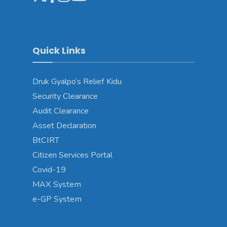
Quick Links
Druk Gyalpo’s Relief Kidu
Security Clearance
Audit Clearance
Asset Declaration
BtCIRT
Citizen Services Portal
Covid-19
MAX System
e-GP System