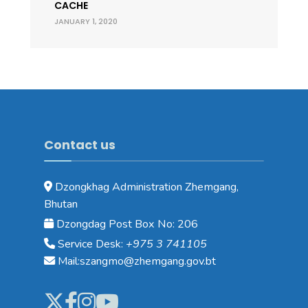
CACHE
JANUARY 1, 2020
Contact us
Dzongkhag Administration Zhemgang,
Bhutan
Dzongdag Post Box No: 206
Service Desk:
+975 3 741105
Mail:szangmo@zhemgang.gov.bt