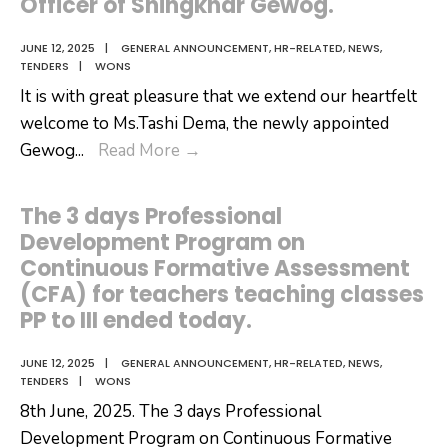
Officer of Shingkhar Gewog.
JUNE 12, 2025
|
GENERAL ANNOUNCEMENT
,
HR-RELATED
,
NEWS
,
TENDERS
|
WONS
It is with great pleasure that we extend our heartfelt
welcome to Ms.Tashi Dema, the newly appointed
It
Gewog
...
Read More
→
is
with
The 3 days Professional
great
Development Program on
pleasure
Continuous Formative Assessment
that
(CFA) for teachers teaching classes
we
PP to III ended today.
extend
our
JUNE 12, 2025
|
GENERAL ANNOUNCEMENT
,
HR-RELATED
,
NEWS
,
TENDERS
|
WONS
heartfelt
8th June, 2025. The 3 days Professional
welcome
Development Program on Continuous Formative
to