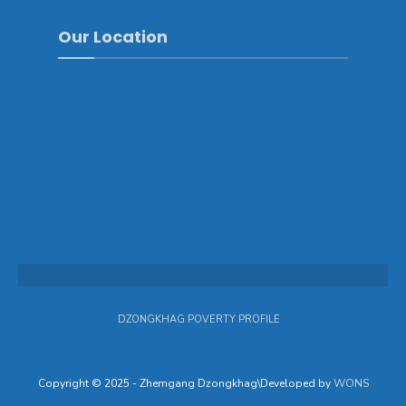
Our Location
DZONGKHAG POVERTY PROFILE
Copyright © 2025 - Zhemgang Dzongkhag\Developed by
WONS