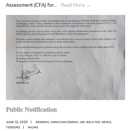
The
Assessment (CFA) for
...
Read More
→
Ms.Tashi
3
Dema,
days
the
Professional
newly
Development
appointed
Program
Gewog
on
Administrative
Continuous
Officer
Formative
of
Assessment
Shingkhar
(CFA)
Gewog.
for
teachers
teaching
𝐏𝐮𝐛𝐥𝐢𝐜 𝐍𝐨𝐭𝐢𝐟𝐢𝐜𝐚𝐭𝐢𝐨𝐧
classes
JUNE 12, 2025
|
GENERAL ANNOUNCEMENT
,
HR-RELATED
,
NEWS
,
PP
TENDERS
|
WONS