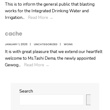
to
This is to inform the general public that blasting
III
works for the Integrated Drinking Water and
ended
𝐏𝐮𝐛𝐥𝐢𝐜
Irrigation
...
Read More
→
today.
𝐍𝐨𝐭𝐢𝐟𝐢𝐜𝐚𝐭𝐢𝐨𝐧
cache
JANUARY 1, 2020
|
UNCATEGORIZED
|
WONS
It is with great pleasure that we extend our heartfelt
welcome to Ms.Tashi Dema, the newly appointed
cache
Gewog
...
Read More
→
Search
Search