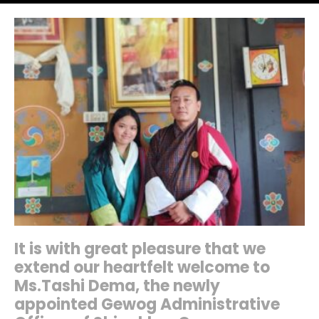
It is with great pleasure that we
extend our heartfelt welcome to
Ms.Tashi Dema, the newly
appointed Gewog Administrative