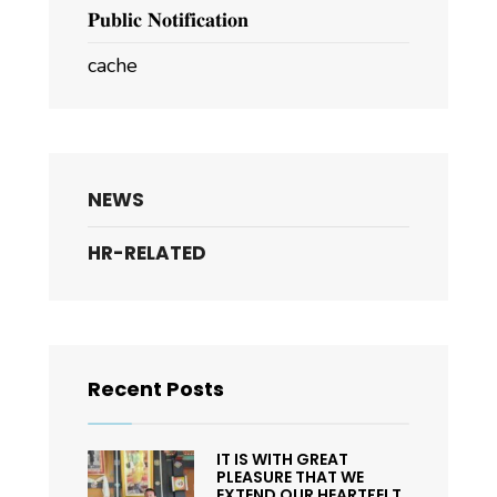
𝐏𝐮𝐛𝐥𝐢𝐜 𝐍𝐨𝐭𝐢𝐟𝐢𝐜𝐚𝐭𝐢𝐨𝐧
cache
NEWS
HR-RELATED
Recent Posts
IT IS WITH GREAT
PLEASURE THAT WE
EXTEND OUR HEARTFELT