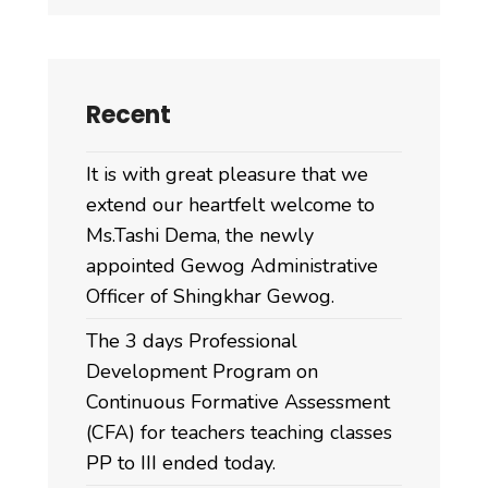
Recent
It is with great pleasure that we
extend our heartfelt welcome to
Ms.Tashi Dema, the newly
appointed Gewog Administrative
Officer of Shingkhar Gewog.
The 3 days Professional
Development Program on
Continuous Formative Assessment
(CFA) for teachers teaching classes
PP to III ended today.