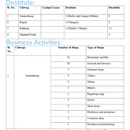
Destitute:
Business Activities: