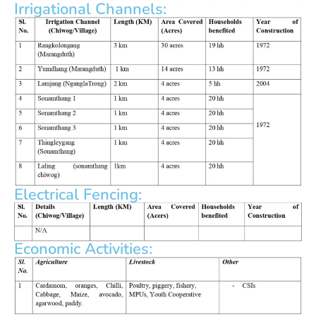
Irrigational Channels:
Electrical Fencing:
Economic Activities: