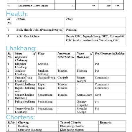
Health:
Lhakhang:
Chortens: