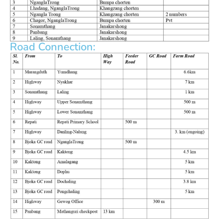
Road Connection: