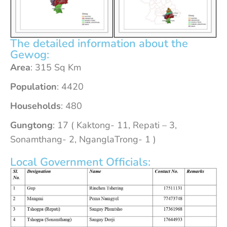
The detailed information about the
Gewog:
Area
: 315 Sq Km
Population
: 4420
Households
: 480
Gungtong
: 17 ( Kaktong- 11, Repati – 3,
Sonamthang- 2, NganglaTrong- 1 )
Local Government Officials: