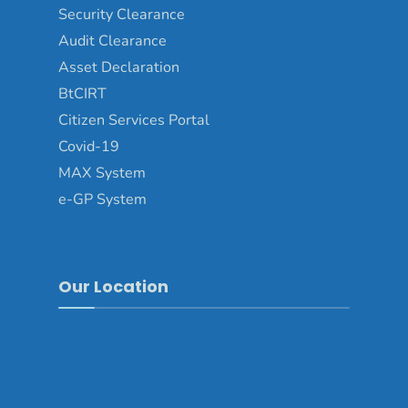
Security Clearance
Audit Clearance
Asset Declaration
BtCIRT
Citizen Services Portal
Covid-19
MAX System
e-GP System
Our Location