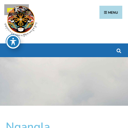
རྫོང་ཁ
MENU
Ngangla