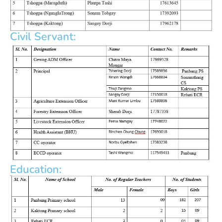
Civil Servant:
Education: