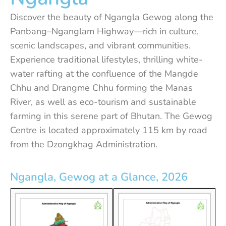
Discover the beauty of Ngangla Gewog along the
Panbang–Nganglam Highway—rich in culture,
scenic landscapes, and vibrant communities.
Experience traditional lifestyles, thrilling white-
water rafting at the confluence of the Mangde
Chhu and Drangme Chhu forming the Manas
River, as well as eco-tourism and sustainable
farming in this serene part of Bhutan. The Gewog
Centre is located approximately 115 km by road
from the Dzongkhag Administration.
Ngangla, Gewog at a Glance, 2026