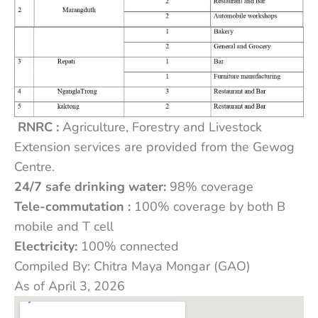
RNRC :
Agriculture, Forestry and Livestock
Extension services are provided from the Gewog
Centre.
24/7 safe drinking water:
98% coverage
Tele-commutation :
100% coverage by both B
mobile and T cell
Electricity:
100% connected
Compiled By: Chitra Maya Mongar (GAO)
As of April 3, 2026