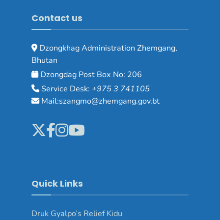
Contact us
Dzongkhag Administration Zhemgang,
Bhutan
Dzongdag Post Box No: 206
Service Desk:
+975 3 741105
Mail:szangmo@zhemgang.gov.bt
Quick Links
Druk Gyalpo’s Relief Kidu