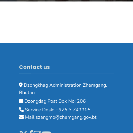
Contact us
Dzongkhag Administration Zhemgang,
Bhutan
Dzongdag Post Box No: 206
Service Desk:
+975 3 741105
Mail:szangmo@zhemgang.gov.bt