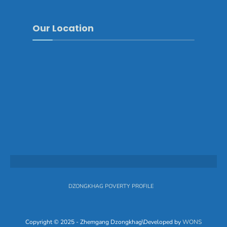
Our Location
DZONGKHAG POVERTY PROFILE
Copyright © 2025 - Zhemgang Dzongkhag\Developed by
WONS