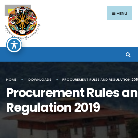
རྫོང་ཁ
MENU
HOME
DOWNLOADS
PROCUREMENT RULES AND REGULATION 201
Procurement Rules a
Regulation 2019