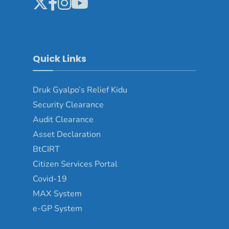
Quick Links
Druk Gyalpo’s Relief Kidu
Security Clearance
Audit Clearance
Asset Declaration
BtCIRT
Citizen Services Portal
Covid-19
MAX System
e-GP System