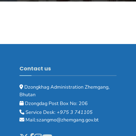
Contact us
Dzongkhag Administration Zhemgang,
Bhutan
Dzongdag Post Box No: 206
Service Desk:
+975 3 741105
Mail:szangmo@zhemgang.gov.bt