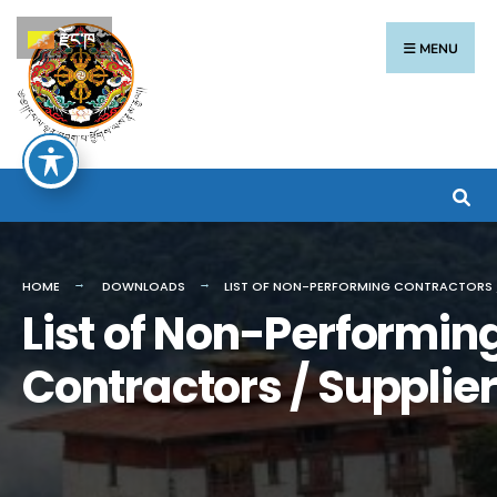
རྫོང་ཁ
MENU
HOME
DOWNLOADS
LIST OF NON-PERFORMING CONTRACTORS /
List of Non-Performin
Contractors / Supplie