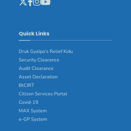
Quick Links
Druk Gyalpo’s Relief Kidu
Security Clearance
Audit Clearance
Asset Declaration
BtCIRT
Citizen Services Portal
Covid-19
MAX System
e-GP System