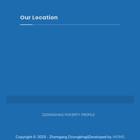
Our Location
DZONGKHAG POVERTY PROFILE
Copyright © 2025 - Zhemgang Dzongkhag\Developed by
WONS