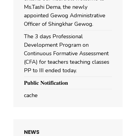
Ms.Tashi Dema, the newly
appointed Gewog Administrative
Officer of Shingkhar Gewog.
The 3 days Professional
Development Program on
Continuous Formative Assessment
(CFA) for teachers teaching classes
PP to III ended today.
𝐏𝐮𝐛𝐥𝐢𝐜 𝐍𝐨𝐭𝐢𝐟𝐢𝐜𝐚𝐭𝐢𝐨𝐧
cache
NEWS