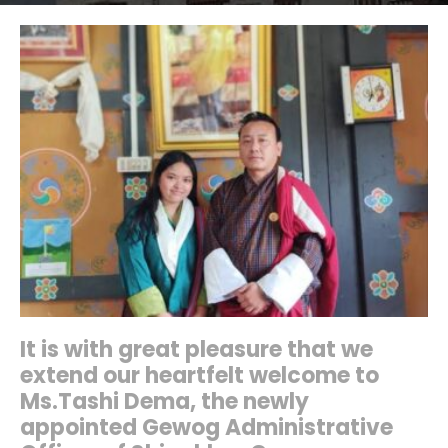
It is with great pleasure that we
extend our heartfelt welcome to
Ms.Tashi Dema, the newly
appointed Gewog Administrative