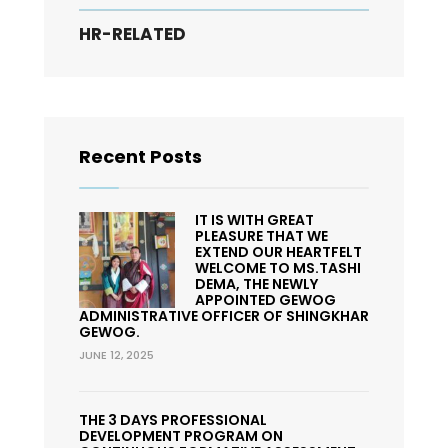
HR-RELATED
Recent Posts
IT IS WITH GREAT
PLEASURE THAT WE
EXTEND OUR HEARTFELT
WELCOME TO MS.TASHI
DEMA, THE NEWLY
APPOINTED GEWOG
ADMINISTRATIVE OFFICER OF SHINGKHAR
GEWOG.
JUNE 12, 2025
THE 3 DAYS PROFESSIONAL
DEVELOPMENT PROGRAM ON