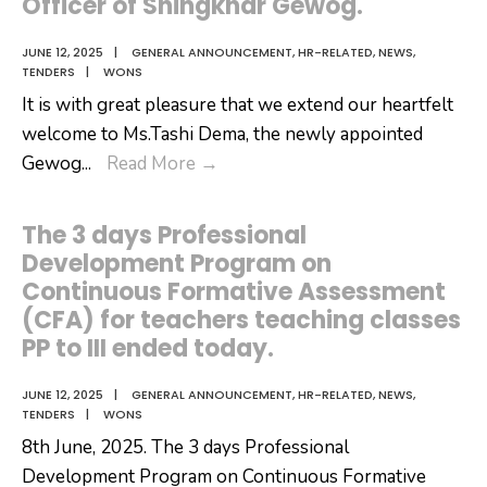
Officer of Shingkhar Gewog.
JUNE 12, 2025
|
GENERAL ANNOUNCEMENT
,
HR-RELATED
,
NEWS
,
TENDERS
|
WONS
It is with great pleasure that we extend our heartfelt
welcome to Ms.Tashi Dema, the newly appointed
It
Gewog
...
Read More
→
is
with
The 3 days Professional
great
Development Program on
pleasure
Continuous Formative Assessment
that
(CFA) for teachers teaching classes
we
PP to III ended today.
extend
our
JUNE 12, 2025
|
GENERAL ANNOUNCEMENT
,
HR-RELATED
,
NEWS
,
TENDERS
|
WONS
heartfelt
8th June, 2025. The 3 days Professional
welcome
Development Program on Continuous Formative
to