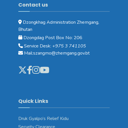
Contact us
Dzongkhag Administration Zhemgang,
Bhutan
Dzongdag Post Box No: 206
Service Desk:
+975 3 741105
Mail:szangmo@zhemgang.gov.bt
Quick Links
Druk Gyalpo’s Relief Kidu
Security Clearance