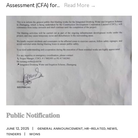
The
Assessment (CFA) for
...
Read More
→
Ms.Tashi
3
Dema,
days
the
Professional
newly
Development
appointed
Program
Gewog
on
Administrative
Continuous
Officer
Formative
of
Assessment
Shingkhar
(CFA)
Gewog.
for
teachers
teaching
𝐏𝐮𝐛𝐥𝐢𝐜 𝐍𝐨𝐭𝐢𝐟𝐢𝐜𝐚𝐭𝐢𝐨𝐧
classes
JUNE 12, 2025
|
GENERAL ANNOUNCEMENT
,
HR-RELATED
,
NEWS
,
PP
TENDERS
|
WONS