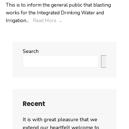
to
This is to inform the general public that blasting
III
works for the Integrated Drinking Water and
ended
𝐏𝐮𝐛𝐥𝐢𝐜
Irrigation
...
Read More
→
today.
𝐍𝐨𝐭𝐢𝐟𝐢𝐜𝐚𝐭𝐢𝐨𝐧
Search
Search
Recent
It is with great pleasure that we
extend our heartfelt welcome to