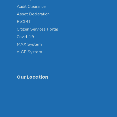
Audit Clearance
Asset Declaration
BtCIRT
Citizen Services Portal
Covid-19
MAX System
e-GP System
Our Location