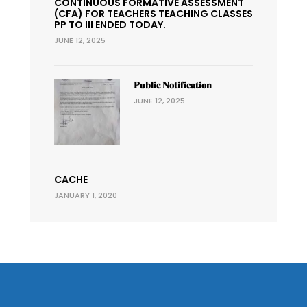
CONTINUOUS FORMATIVE ASSESSMENT
(CFA) FOR TEACHERS TEACHING CLASSES
PP TO III ENDED TODAY.
JUNE 12, 2025
𝐏𝐮𝐛𝐥𝐢𝐜 𝐍𝐨𝐭𝐢𝐟𝐢𝐜𝐚𝐭𝐢𝐨𝐧
JUNE 12, 2025
CACHE
JANUARY 1, 2020