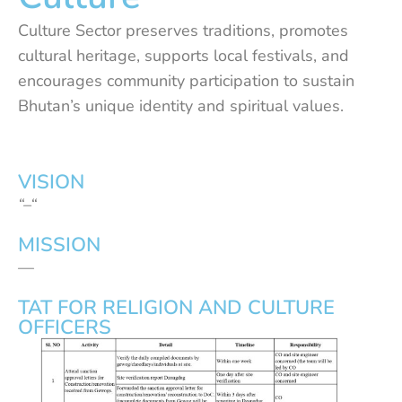
Culture Sector preserves traditions, promotes
cultural heritage, supports local festivals, and
encourages community participation to sustain
Bhutan’s unique identity and spiritual values.
VISION
“–“
MISSION
—
TAT FOR RELIGION AND CULTURE
OFFICERS