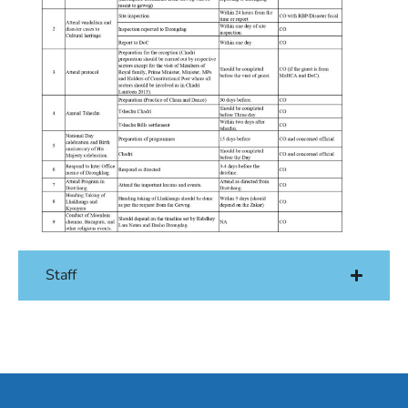
Staff