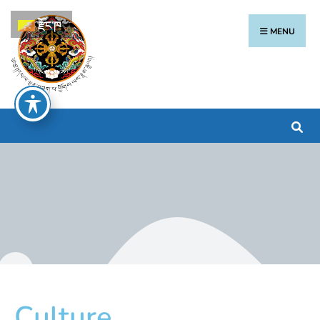
རྫོང་ཁ
MENU
Culture