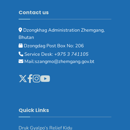
Contact us
Dzongkhag Administration Zhemgang,
Bhutan
Dzongdag Post Box No: 206
Service Desk:
+975 3 741105
Mail:szangmo@zhemgang.gov.bt
Quick Links
Druk Gyalpo’s Relief Kidu