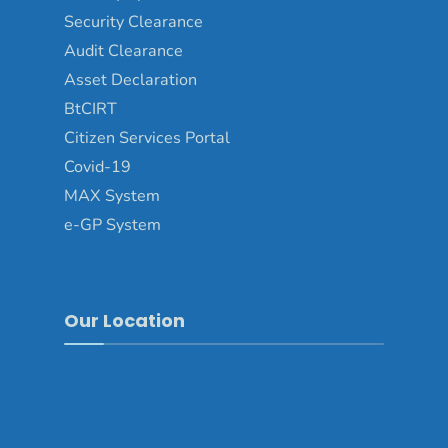
Security Clearance
Audit Clearance
Asset Declaration
BtCIRT
Citizen Services Portal
Covid-19
MAX System
e-GP System
Our Location