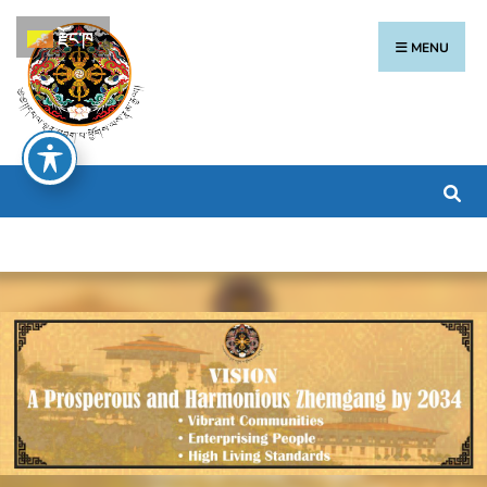
རྫོང་ཁ
MENU