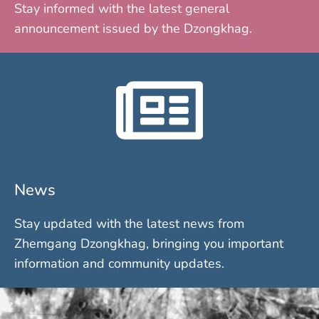
Stay informed with the latest general
announcement issued by the Dzongkhag.
News
Stay updated with the latest news from
Zhemgang Dzongkhag, bringing you important
information and community updates.