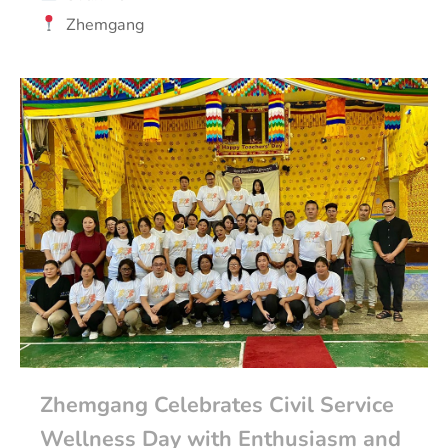
Zhemgang
Zhemgang Celebrates Civil Service
Wellness Day with Enthusiasm and