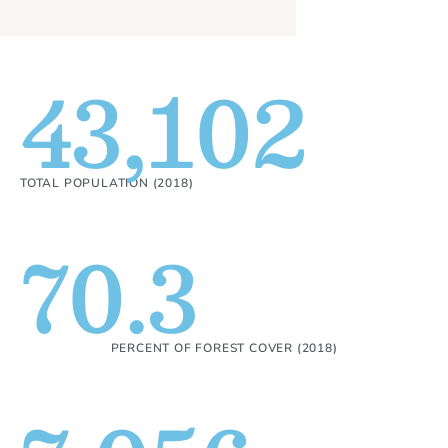
43,102
TOTAL POPULATION (2018)
70.3
PERCENT OF FOREST COVER (2018)