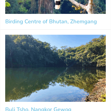
Birding Centre of Bhutan, Zhemgang
Buli Tsho, Nangkor Gewog