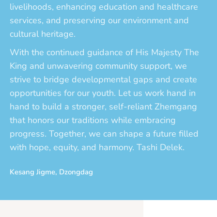
livelihoods, enhancing education and healthcare
services, and preserving our environment and
cultural heritage.
With the continued guidance of His Majesty The
King and unwavering community support, we
strive to bridge developmental gaps and create
opportunities for our youth. Let us work hand in
hand to build a stronger, self-reliant Zhemgang
that honors our traditions while embracing
progress. Together, we can shape a future filled
with hope, equity, and harmony. Tashi Delek.
Kesang Jigme, Dzongdag