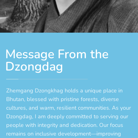
Message From the
Dzongdag
Zhemgang Dzongkhag holds a unique place in
Bhutan, blessed with pristine forests, diverse
cultures, and warm, resilient communities. As your
Dzongdag, I am deeply committed to serving our
people with integrity and dedication. Our focus
remains on inclusive development—improving