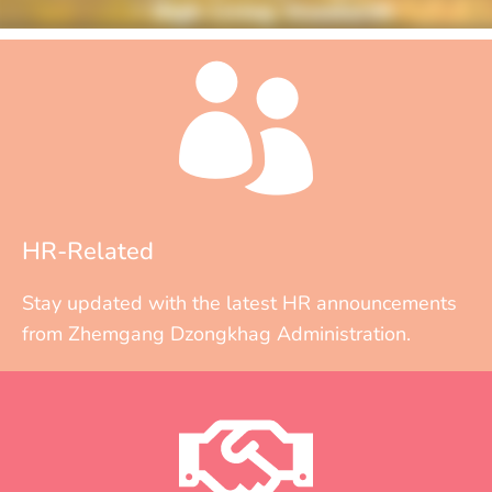
HR-Related
Stay updated with the latest HR announcements
from Zhemgang Dzongkhag Administration.