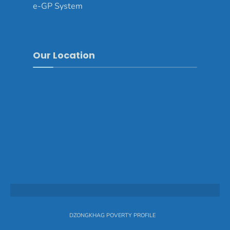
e-GP System
Our Location
DZONGKHAG POVERTY PROFILE