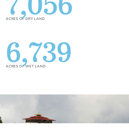
7,056
ACRES OF DRY LAND
6,739
ACRES OF WET LAND