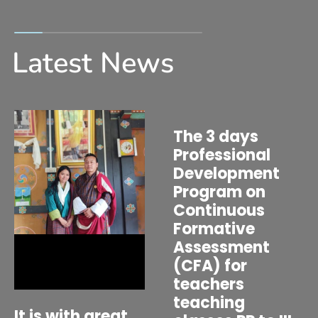
Latest News
The 3 days
Professional
Development
Program on
Continuous
Formative
Assessment
(CFA) for
teachers
teaching
It is with great