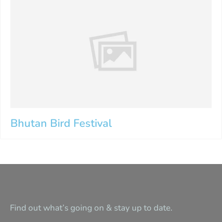
Bhutan Bird Festival
Find out what’s going on & stay up to date.