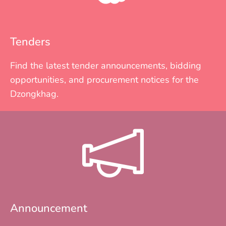
Tenders
Find the latest tender announcements, bidding
opportunities, and procurement notices for the
Dzongkhag.
Announcement