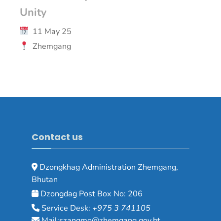
Unity
11 May 25
Zhemgang
Contact us
Dzongkhag Administration Zhemgang,
Bhutan
Dzongdag Post Box No: 206
Service Desk:
+975 3 741105
Mail:szangmo@zhemgang.gov.bt