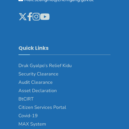
Quick Links
Druk Gyalpo’s Relief Kidu
Security Clearance
Audit Clearance
Asset Declaration
BtCIRT
Citizen Services Portal
Covid-19
MAX System