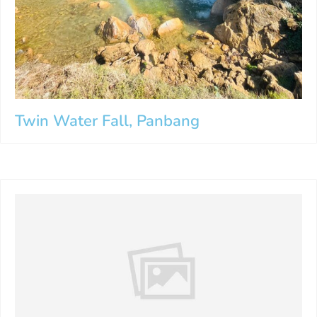
Twin Water Fall, Panbang