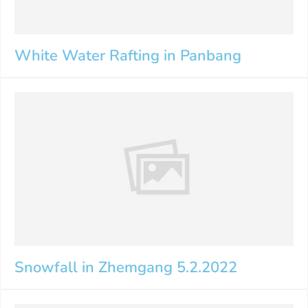
White Water Rafting in Panbang
Snowfall in Zhemgang 5.2.2022