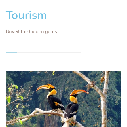
Tourism
Unveil the hidden gems...