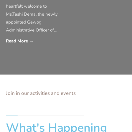
heartfelt welcome to
Ms.Tashi Dema, the newly
appointed Gewog
Administrative Officer of
...
Read More
→
Join in our activities and events
What's Happening