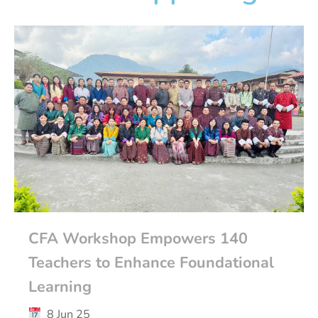
CFA Workshop Empowers 140
Teachers to Enhance Foundational
Learning
8 Jun 25