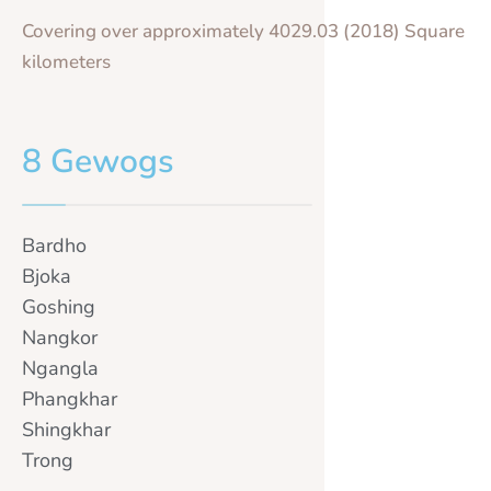
Covering over approximately 4029.03 (2018) Square
kilometers
8 Gewogs
Bardho
Bjoka
Goshing
Nangkor
Ngangla
Phangkhar
Shingkhar
Trong