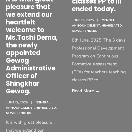
classes PP to III
pleasure that
ended today.
we extend our
heartfelt
JUNE 12, 2025
|
GENERAL
ANNOUNCEMENT
,
HR-RELATED
,
welcome to
NEWS
,
TENDERS
Ms.Tashi Dema,
8th June, 2025. The 3 days
the newly
Professional Development
appointed
Program on Continuous
Gewog
Formative Assessment
Administrative
(CFA) for teachers teaching
Officer of
classes PP to
...
Shingkhar
Gewog.
Read More
→
JUNE 12, 2025
|
GENERAL
ANNOUNCEMENT
,
HR-RELATED
,
NEWS
,
TENDERS
It is with great pleasure
that we extend our