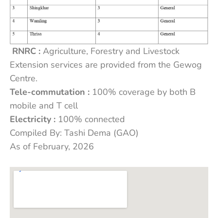
RNRC :
Agriculture, Forestry and Livestock
Extension services are provided from the Gewog
Centre.
Tele-commutation :
100% coverage by both B
mobile and T cell
Electricity :
100% connected
Compiled By: Tashi Dema (GAO)
As of February, 2026