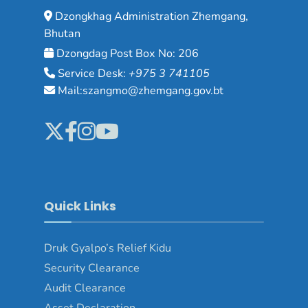
Dzongkhag Administration Zhemgang,
Bhutan
Dzongdag Post Box No: 206
Service Desk:
+975 3 741105
Mail:szangmo@zhemgang.gov.bt
Quick Links
Druk Gyalpo’s Relief Kidu
Security Clearance
Audit Clearance