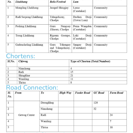
Chortens:
Road Connection: