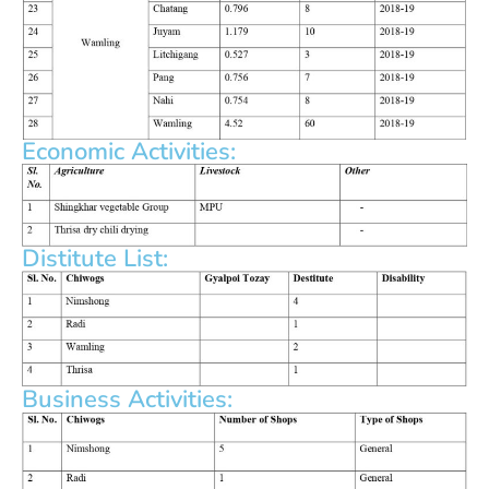
Economic Activities:
Distitute List:
Business Activities: