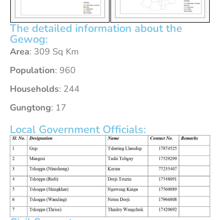
The detailed information about the
Gewog:
Area
: 309 Sq Km
Population
: 960
Households
: 244
Gungtong
: 17
Local Government Officials: