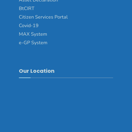
Asset Declaration
BtCIRT
Citizen Services Portal
Covid-19
MAX System
e-GP System
Our Location