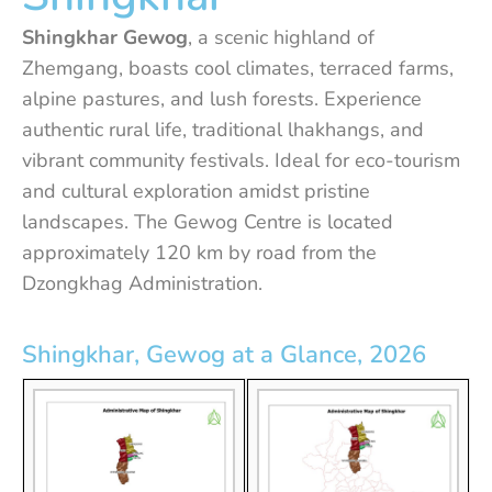
Shingkhar Gewog
, a scenic highland of
Zhemgang, boasts cool climates, terraced farms,
alpine pastures, and lush forests. Experience
authentic rural life, traditional lhakhangs, and
vibrant community festivals. Ideal for eco-tourism
and cultural exploration amidst pristine
landscapes. The Gewog Centre is located
approximately 120 km by road from the
Dzongkhag Administration.
Shingkhar, Gewog at a Glance, 2026