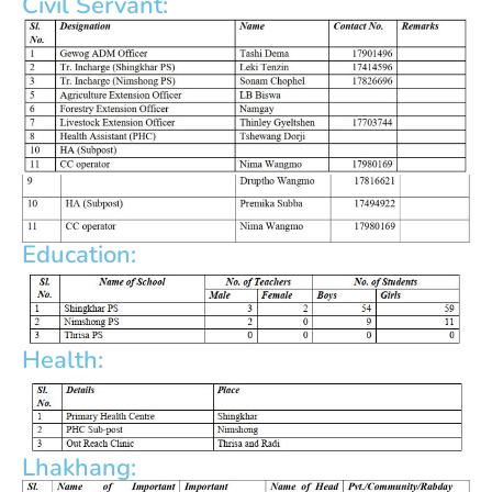
Civil Servant:
Education:
Health:
Lhakhang: