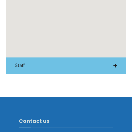
Staff
Contact us