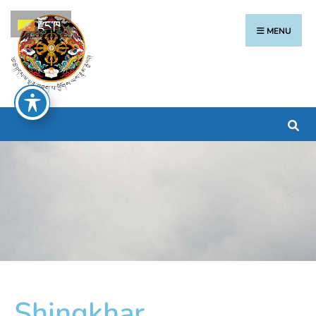
རྫོང་ཁ
MENU
Shingkhar