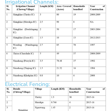
Irrigational Channels:
Electrical Fencing: