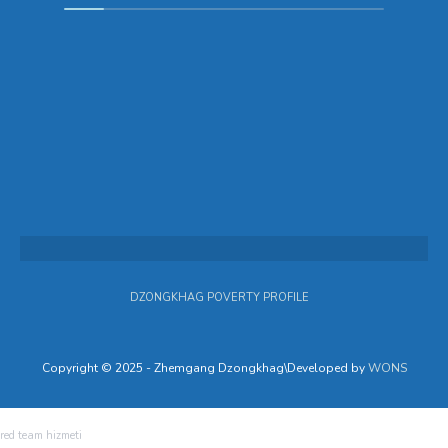
DZONGKHAG POVERTY PROFILE
Copyright © 2025 - Zhemgang Dzongkhag\Developed by
WONS
red team hizmeti