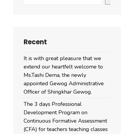
Recent
It is with great pleasure that we
extend our heartfelt welcome to
Ms.Tashi Dema, the newly
appointed Gewog Administrative
Officer of Shingkhar Gewog.
The 3 days Professional
Development Program on
Continuous Formative Assessment
(CFA) for teachers teaching classes