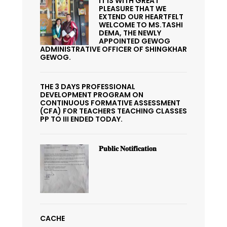
IT IS WITH GREAT
PLEASURE THAT WE
EXTEND OUR HEARTFELT
WELCOME TO MS.TASHI
DEMA, THE NEWLY
APPOINTED GEWOG
ADMINISTRATIVE OFFICER OF SHINGKHAR
GEWOG.
THE 3 DAYS PROFESSIONAL
DEVELOPMENT PROGRAM ON
CONTINUOUS FORMATIVE ASSESSMENT
(CFA) FOR TEACHERS TEACHING CLASSES
PP TO III ENDED TODAY.
𝐏𝐮𝐛𝐥𝐢𝐜 𝐍𝐨𝐭𝐢𝐟𝐢𝐜𝐚𝐭𝐢𝐨𝐧
CACHE