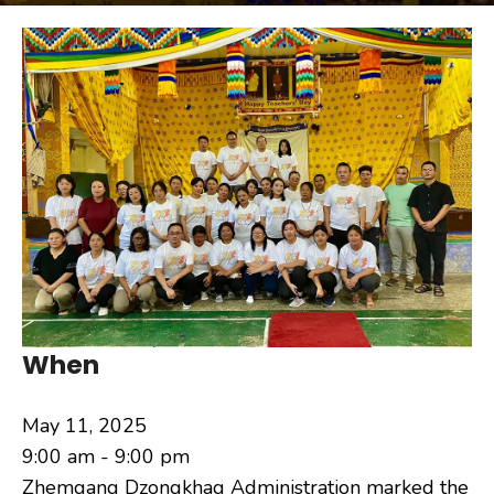
When
May 11, 2025
9:00 am - 9:00 pm
Zhemgang Dzongkhag Administration marked the