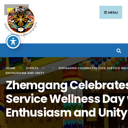
Search
Skip
རྫོང་ཁ
for:
to
MENU
content
HOME
EVENTS
ZHEMGANG CELEBRATES CIVIL SERVICE WEL
ENTHUSIASM AND UNITY
Zhemgang Celebrates 
Service Wellness Day 
Enthusiasm and Unity