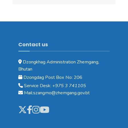
Contact us
Dzongkhag Administration Zhemgang,
Bhutan
Dzongdag Post Box No: 206
Service Desk:
+975 3 741105
Mail:szangmo@zhemgang.gov.bt