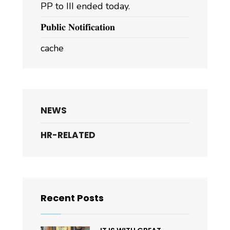
PP to III ended today.
𝐏𝐮𝐛𝐥𝐢𝐜 𝐍𝐨𝐭𝐢𝐟𝐢𝐜𝐚𝐭𝐢𝐨𝐧
cache
NEWS
HR-RELATED
Recent Posts