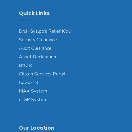
Quick Links
Druk Gyalpo’s Relief Kidu
Security Clearance
Audit Clearance
Asset Declaration
BtCIRT
Citizen Services Portal
Covid-19
MAX System
e-GP System
Our Location