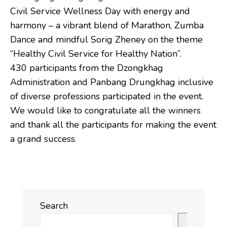
Civil Service Wellness Day with energy and
harmony – a vibrant blend of Marathon, Zumba
Dance and mindful Sorig Zheney on the theme
“Healthy Civil Service for Healthy Nation”.
430 participants from the Dzongkhag
Administration and Panbang Drungkhag inclusive
of diverse professions participated in the event.
We would like to congratulate all the winners
and thank all the participants for making the event
a grand success.
Search
Search